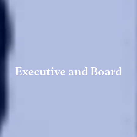
Executive and Board